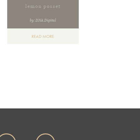
lemon posset
by: DNA Digital
READ MORE