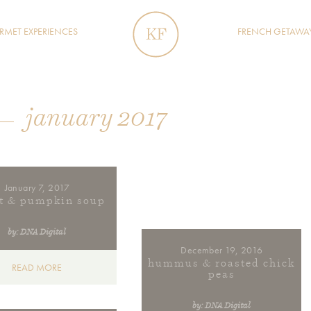
MET EXPERIENCES
FRENCH GETAWA
january 2017
January 7, 2017
ot & pumpkin soup
by: DNA Digital
December 19, 2016
hummus & roasted chick
READ MORE
peas
by: DNA Digital