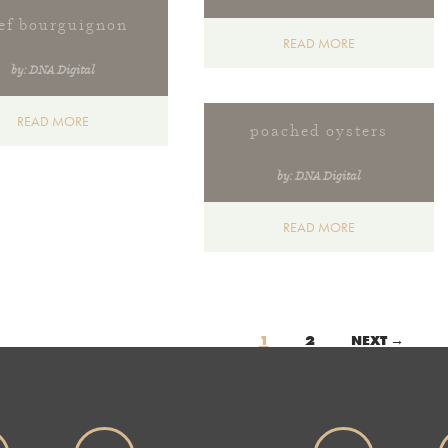
ef bourguignon
READ MORE
by: DNA Digital
READ MORE
poached oysters
by: DNA Digital
READ MORE
s
1
2
NEXT →
gation