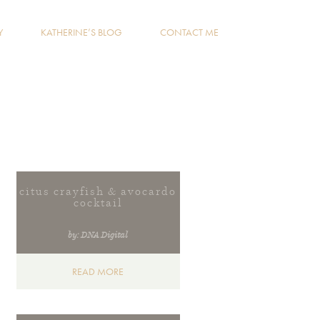
Y
KATHERINE’S BLOG
CONTACT ME
citus crayfish & avocardo
cocktail
by: DNA Digital
READ MORE