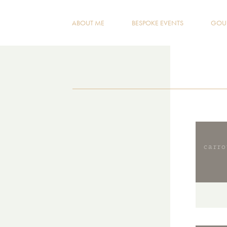
ABOUT ME
BESPOKE EVENTS
GOUR
carr