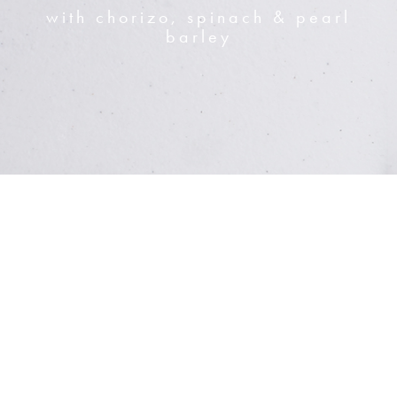
with chorizo, spinach & pearl
barley