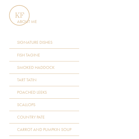
ABOUT ME
SIGNATURE DISHES
FISH TAGINE
SMOKED HADDOCK
TART TATIN
POACHED LEEKS
SCALLOPS
COUNTRY PATE
CARROT AND PUMPKIN SOUP