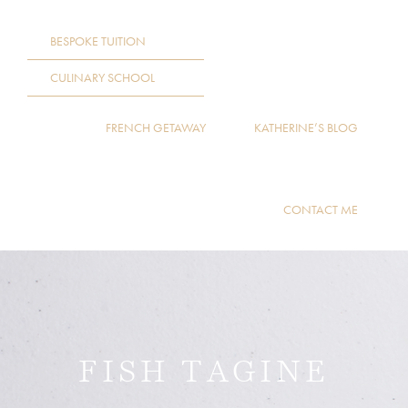
BESPOKE TUITION
CULINARY SCHOOL
FRENCH GETAWAY
KATHERINE’S BLOG
CONTACT ME
FISH TAGINE