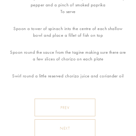
pepper and a pinch of smoked paprika
To serve
Spoon a tower of spinach into the centre of each shallow
bowl and place a fillet of fish on top
Spoon round the sauce from the tagine making sure there are
a few slices of chorizo on each plate
Swirl round a little reserved chorizo juice and coriander oil
PREV
NEXT