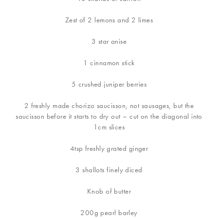
Zest of 2 lemons and 2 limes
3 star anise
1 cinnamon stick
5 crushed juniper berries
2 freshly made chorizo saucisson, not sausages, but the
saucisson before it starts to dry out – cut on the diagonal into
1cm slices
4tsp freshly grated ginger
3 shallots finely diced
Knob of butter
200g pearl barley