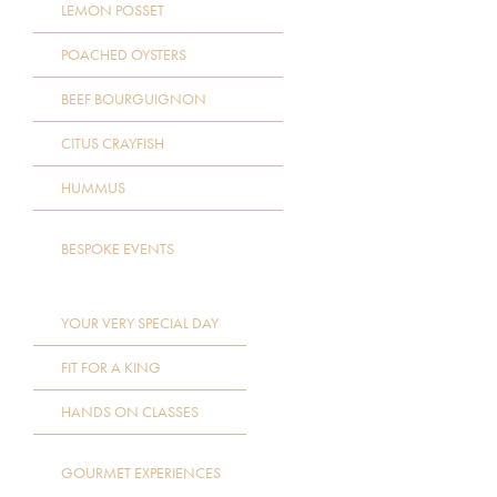
LEMON POSSET
POACHED OYSTERS
BEEF BOURGUIGNON
CITUS CRAYFISH
HUMMUS
BESPOKE EVENTS
YOUR VERY SPECIAL DAY
FIT FOR A KING
HANDS ON CLASSES
GOURMET EXPERIENCES