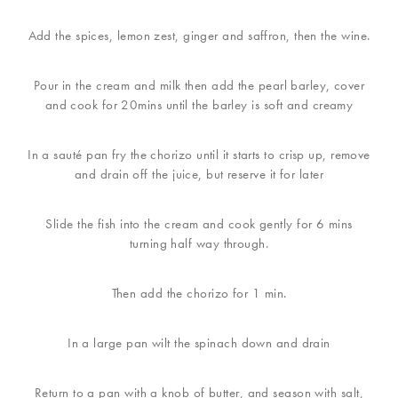
Add the spices, lemon zest, ginger and saffron, then the wine.
Pour in the cream and milk then add the pearl barley, cover
and cook for 20mins until the barley is soft and creamy
In a sauté pan fry the chorizo until it starts to crisp up, remove
and drain off the juice, but reserve it for later
Slide the fish into the cream and cook gently for 6 mins
turning half way through.
Then add the chorizo for 1 min.
In a large pan wilt the spinach down and drain
Return to a pan with a knob of butter, and season with salt,