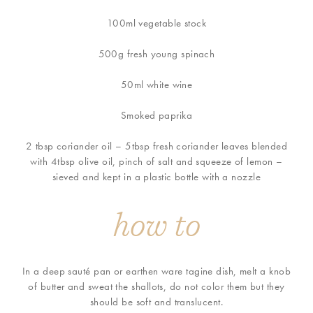
100ml vegetable stock
500g fresh young spinach
50ml white wine
Smoked paprika
2 tbsp coriander oil – 5tbsp fresh coriander leaves blended
with 4tbsp olive oil, pinch of salt and squeeze of lemon –
sieved and kept in a plastic bottle with a nozzle
how to
In a deep sauté pan or earthen ware tagine dish, melt a knob
of butter and sweat the shallots, do not color them but they
should be soft and translucent.