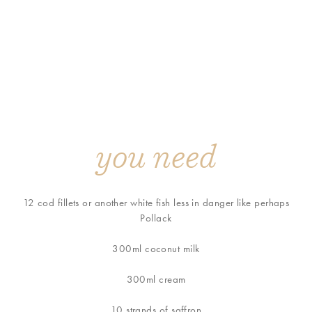
you need
12 cod fillets or another white fish less in danger like perhaps
Pollack
300ml coconut milk
300ml cream
10 strands of saffron