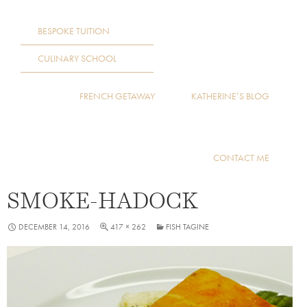
BESPOKE TUITION
CULINARY SCHOOL
FRENCH GETAWAY
KATHERINE’S BLOG
CONTACT ME
SMOKE-HADOCK
DECEMBER 14, 2016
417 × 262
FISH TAGINE