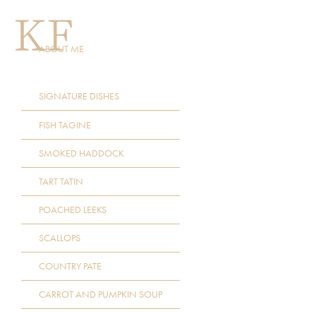
ABOUT ME
SIGNATURE DISHES
FISH TAGINE
SMOKED HADDOCK
TART TATIN
POACHED LEEKS
SCALLOPS
COUNTRY PATE
CARROT AND PUMPKIN SOUP