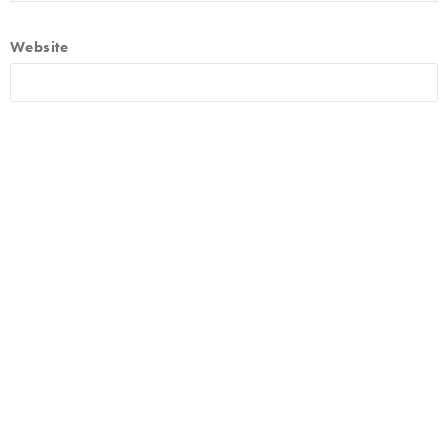
Website
By using this form you agree with the storage and handling of
your data by this website.
*