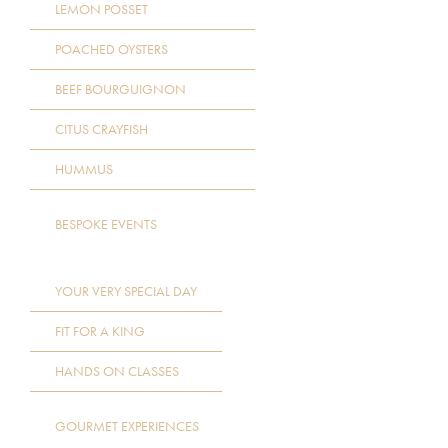
LEMON POSSET
POACHED OYSTERS
BEEF BOURGUIGNON
CITUS CRAYFISH
HUMMUS
BESPOKE EVENTS
YOUR VERY SPECIAL DAY
FIT FOR A KING
HANDS ON CLASSES
GOURMET EXPERIENCES