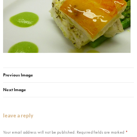
Previous Image
Next Image
leave a reply
Your email address will not be published.
Required fields are marked
*