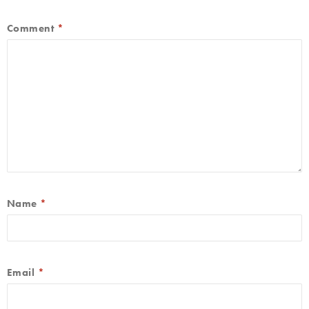
Comment
*
Name
*
Email
*