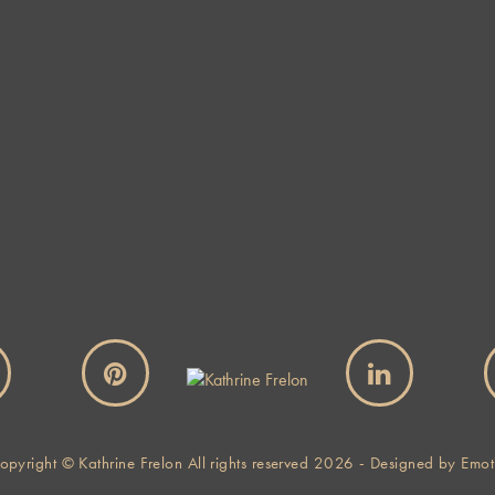
Website
By using this form you agree with the storage and handling of
your data by this website.
*
opyright © Kathrine Frelon All rights reserved 2026 - Designed by
Emot