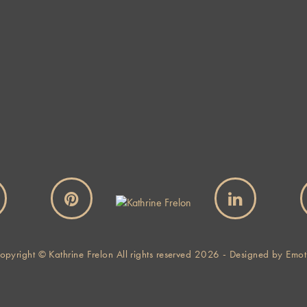
Website
By using this form you agree with the storage and handling of
your data by this website.
*
opyright © Kathrine Frelon All rights reserved 2026 - Designed by
Emot