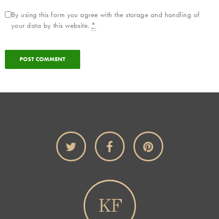
By using this form you agree with the storage and handling of
your data by this website.
*