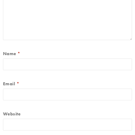
Name
*
Email
*
Website