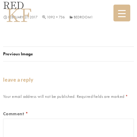
RED
FEBRUARY 27, 2017
1092 × 736
BEDROOM1
Previous Image
leave a reply
Your email address will not be published.
Required fields are marked
*
Comment
*