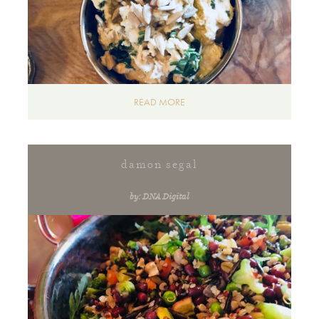
READ MORE
damon segal
by: DNA Digital