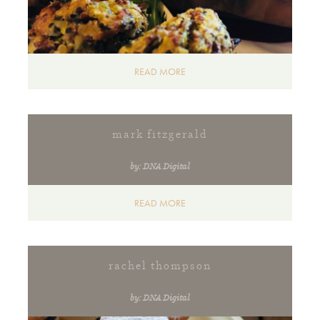
READ MORE
mark fitzgerald
by: DNA Digital
READ MORE
rachel thompson
by: DNA Digital