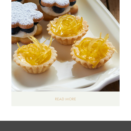
READ MORE