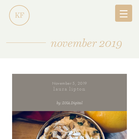
november 2019
November 5, 2019
laura lipton
by: DNA Digital