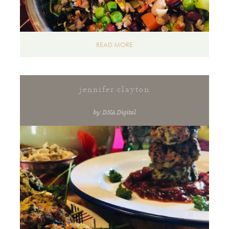
READ MORE
jennifer clayton
by: DNA Digital