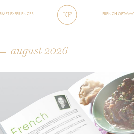
MET EXPERIENCES
FRENCH GETAWA
august 2026