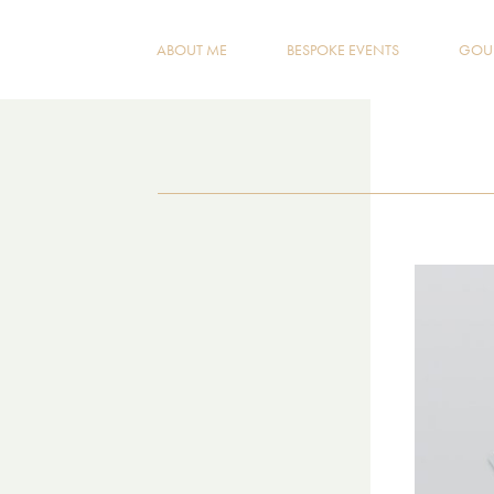
ABOUT ME
BESPOKE EVENTS
GOUR