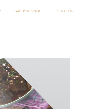
Y
KATHERINE’S BLOG
CONTACT ME