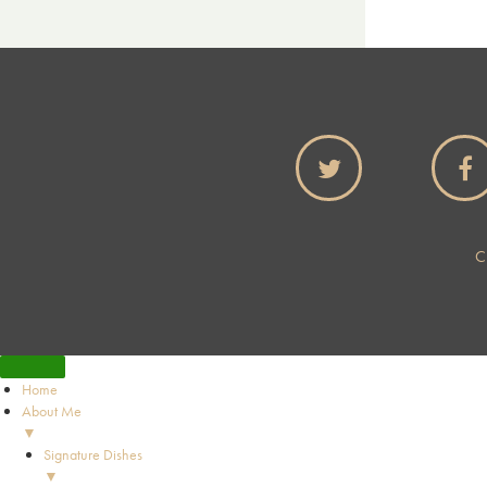
C
Home
About Me
▼
Signature Dishes
▼