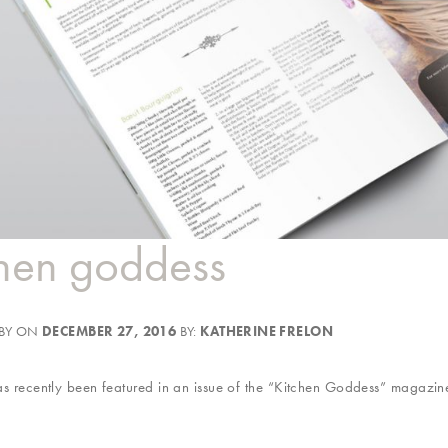
chen goddess
 BY ON
DECEMBER 27, 2016
BY:
KATHERINE FRELON
 recently been featured in an issue of the “Kitchen Goddess” magazine.