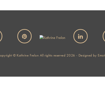
opyright © Kathrine Frelon All rights reserved 2026 - Designed by
Emot