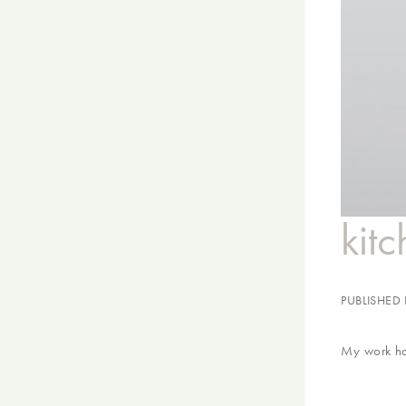
kit
PUBLISHED
My work has