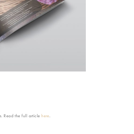
 Read the full article
here
.