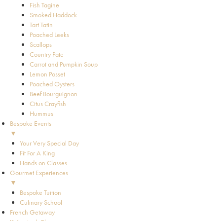
Fish Tagine
Smoked Haddock
Tart Tatin
Poached Leeks
Scallops
Country Pate
Carrot and Pumpkin Soup
Lemon Posset
Poached Oysters
Beef Bourguignon
Citus Crayfish
Hummus
Bespoke Events
▼
Your Very Special Day
Fit For A King
Hands on Classes
Gourmet Experiences
▼
Bespoke Tuition
Culinary School
French Getaway