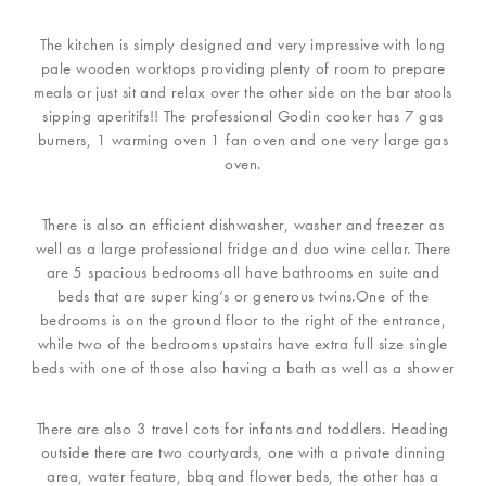
The kitchen is simply designed and very impressive with long
pale wooden worktops providing plenty of room to prepare
meals or just sit and relax over the other side on the bar stools
sipping aperitifs!! The professional Godin cooker has 7 gas
burners, 1 warming oven 1 fan oven and one very large gas
oven.
There is also an efficient dishwasher, washer and freezer as
well as a large professional fridge and duo wine cellar. There
are 5 spacious bedrooms all have bathrooms en suite and
beds that are super king’s or generous twins.One of the
bedrooms is on the ground floor to the right of the entrance,
while two of the bedrooms upstairs have extra full size single
beds with one of those also having a bath as well as a shower
There are also 3 travel cots for infants and toddlers. Heading
outside there are two courtyards, one with a private dinning
area, water feature, bbq and flower beds, the other has a