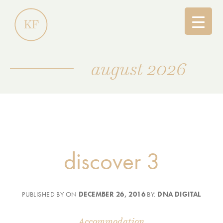
august 2026
discover 3
PUBLISHED BY ON
DECEMBER 26, 2016
BY:
DNA DIGITAL
Accommodation