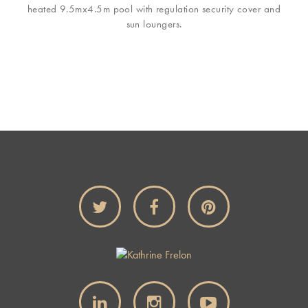
heated 9.5mx4.5m pool with regulation security cover and
sun loungers.