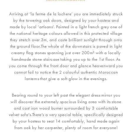
Arriving at ‘la ferme de la lochere’ you are immediately struck
by the towering oak doors, designed by your hostess and
made by local ‘artisans’. Painted in a light french grey one of
the national heritage colours allowed in this protected village
they stretch over 3m, and caste brilliant sunlight through onto
the ground floor.The whole of the downstairs is paved in light
creamy flag stones spanning just over 200m² with a locally
handmade stone staircase taking you up to the 1st floor. As
you come through the front door and glance heavenward you
cannot fail to notice the 2 colourful authentic Moroccan
lanterns that give a soft glow in the evenings.
Bearing round to your left past the elegant dress mirror you
will discover the extremely spacious living area with its stone
and cast iron wood burner surrounded by 3 comfortable
velvet sofa’s.There’s a very special table, specifically designed
by your hostess to seat 14 comfortably, hand made again
from oak by her carpenter, plenty of room for everyone!