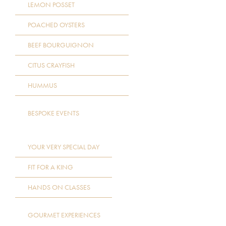
LEMON POSSET
POACHED OYSTERS
BEEF BOURGUIGNON
CITUS CRAYFISH
HUMMUS
BESPOKE EVENTS
YOUR VERY SPECIAL DAY
FIT FOR A KING
HANDS ON CLASSES
GOURMET EXPERIENCES