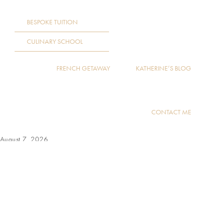
BESPOKE TUITION
CULINARY SCHOOL
FRENCH GETAWAY
KATHERINE’S BLOG
CONTACT ME
August 7, 2026
by:
READ MORE