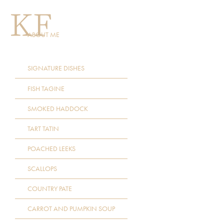
ABOUT ME
SIGNATURE DISHES
FISH TAGINE
SMOKED HADDOCK
TART TATIN
POACHED LEEKS
SCALLOPS
COUNTRY PATE
CARROT AND PUMPKIN SOUP