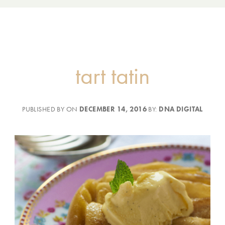
tart tatin
PUBLISHED BY ON
DECEMBER 14, 2016
BY:
DNA DIGITAL