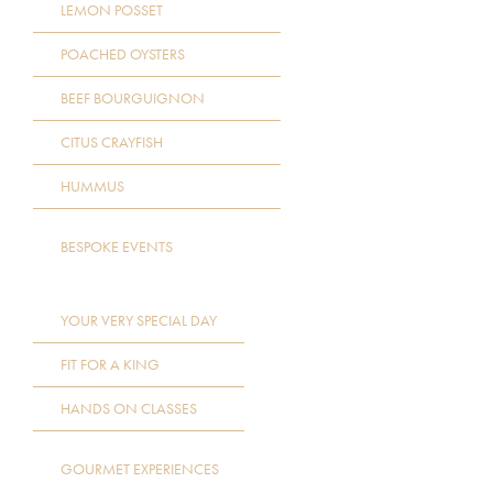
LEMON POSSET
POACHED OYSTERS
BEEF BOURGUIGNON
CITUS CRAYFISH
HUMMUS
BESPOKE EVENTS
YOUR VERY SPECIAL DAY
FIT FOR A KING
HANDS ON CLASSES
GOURMET EXPERIENCES