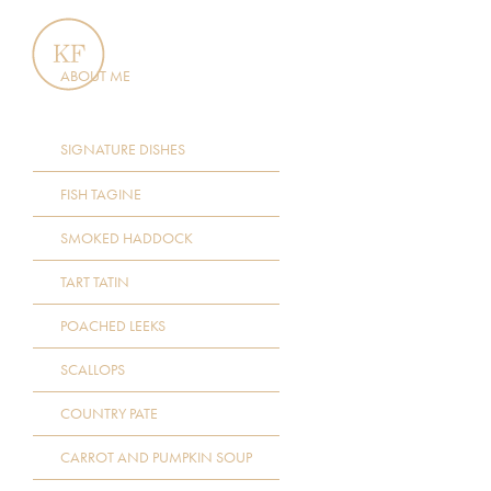
ABOUT ME
SIGNATURE DISHES
FISH TAGINE
SMOKED HADDOCK
TART TATIN
POACHED LEEKS
SCALLOPS
COUNTRY PATE
CARROT AND PUMPKIN SOUP