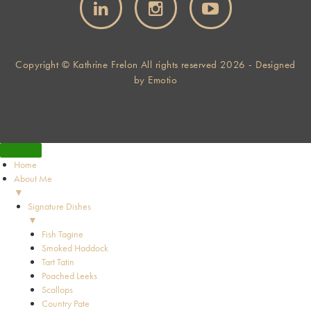
Copyright © Kathrine Frelon All rights reserved 2026 - Designed
by
Emotio
Home
About Me
▼
Signature Dishes
▼
Fish Tagine
Smoked Haddock
Tart Tatin
Poached Leeks
Scallops
Country Pate