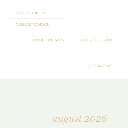
BESPOKE TUITION
CULINARY SCHOOL
FRENCH GETAWAY
KATHERINE’S BLOG
CONTACT ME
august 2026